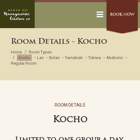
BOOK NOW
Room Details - Kocho
Home
Room Types
・
・
・
・
・
・
Kocho
Lan
Botan
Yamabuki
Tokiwa
Akebono
Regular Room
ROOM DETAILS
Kocho