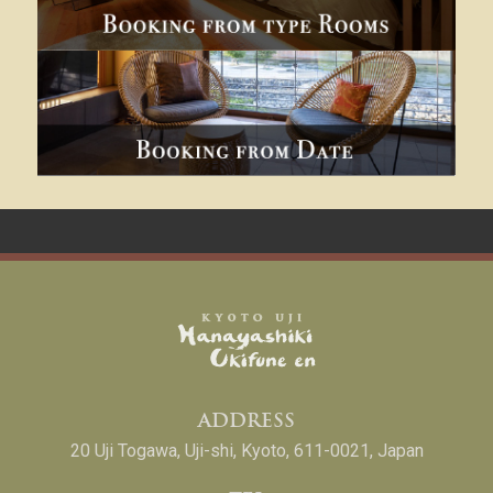
ADDRESS
20 Uji Togawa, Uji-shi, Kyoto, 611-0021, Japan