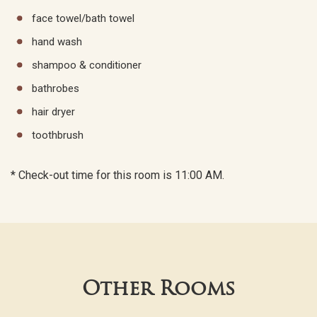
face towel/bath towel
hand wash
shampoo & conditioner
bathrobes
hair dryer
toothbrush
* Check-out time for this room is 11:00 AM.
Other Rooms