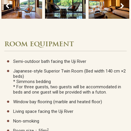
ROOM EQUIPMENT
Semi-outdoor bath facing the Uji River
Japanese-style Superior Twin Room (Bed width 140 cm ×2
beds)
* Simmons bedding
* For three guests, two guests will be accommodated in
beds and one guest will be provided with a futon.
Window bay flooring (marble and heated floor)
Living space facing the Uji River
Non-smoking
2
Room size：55m