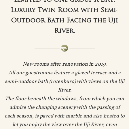
Limited to one group a day.
Luxury Twin Room with Semi-
Outdoor Bath Facing the Uji
River.
New rooms after renovation in 2019.
All our guestrooms feature a glazed terrace and a
semi-outdoor bath (rotenburo) with views on the Uji
River.
The floor beneath the windows, from which you can
admire the changing scenery with the passing of
each season, is paved with marble and also heated to
let you enjoy the view over the Uji River, even