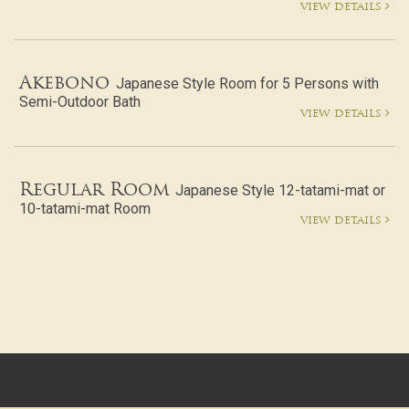
view details
Akebono
Japanese Style Room for 5 Persons with
Semi-Outdoor Bath
view details
Regular Room
Japanese Style 12-tatami-mat or
10-tatami-mat Room
view details