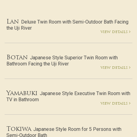
Lan
Deluxe Twin Room with Semi-Outdoor Bath Facing
the Uji River
view details
Botan
Japanese Style Superior Twin Room with
Bathroom Facing the Uji River
view details
Yamabuki
Japanese Style Executive Twin Room with
TV in Bathroom
view details
Tokiwa
Japanese Style Room for 5 Persons with
Semi-Outdoor Bath