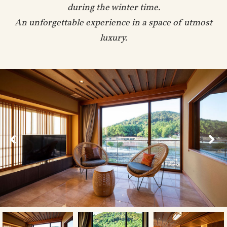
during the winter time.
An unforgettable experience in a space of utmost
luxury.