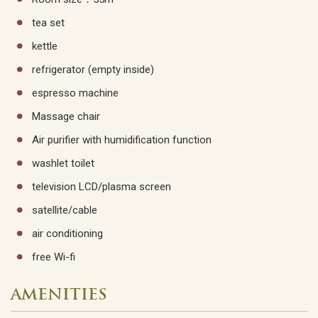
tea set
kettle
refrigerator (empty inside)
espresso machine
Massage chair
Air purifier with humidification function
washlet toilet
television LCD/plasma screen
satellite/cable
air conditioning
free Wi-fi
AMENITIES