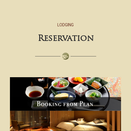
LODGING
Reservation